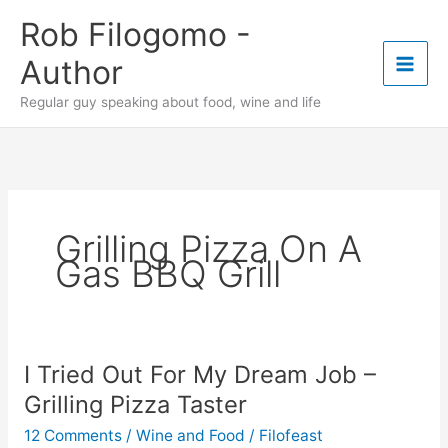
Skip
Rob Filogomo -
to
content
Author
Regular guy speaking about food, wine and life
Grilling Pizza On A
Gas BBQ Grill
I Tried Out For My Dream Job –
Grilling Pizza Taster
12 Comments
/
Wine and Food
/
Filofeast