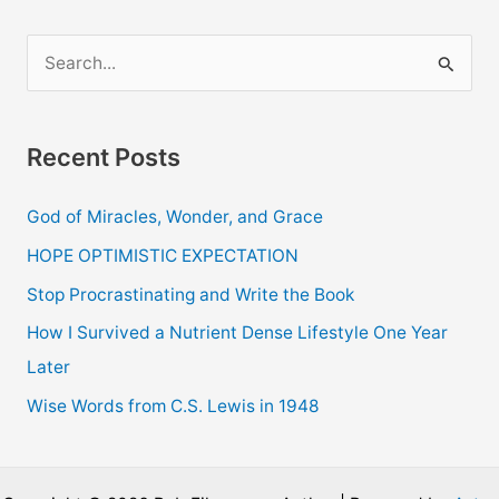
Job
–
S
Grilling
e
Pizza
a
Taster
Recent Posts
r
c
God of Miracles, Wonder, and Grace
h
HOPE OPTIMISTIC EXPECTATION
f
o
Stop Procrastinating and Write the Book
r
How I Survived a Nutrient Dense Lifestyle One Year
:
Later
Wise Words from C.S. Lewis in 1948