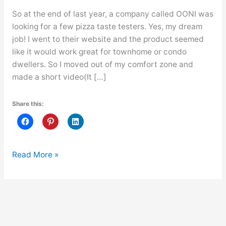
So at the end of last year, a company called OONI was
looking for a few pizza taste testers. Yes, my dream
job! I went to their website and the product seemed
like it would work great for townhome or condo
dwellers. So I moved out of my comfort zone and
made a short video(It […]
Share this:
I
Read More »
Tried
Out
For
My
Dream