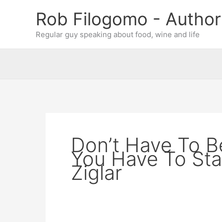
Skip
Rob Filogomo - Author
to
content
Regular guy speaking about food, wine and life
Don’t Have To Be
You Have To Sta
Ziglar