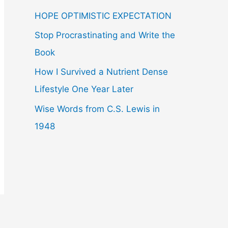
f
HOPE OPTIMISTIC EXPECTATION
o
r
Stop Procrastinating and Write the
:
Book
How I Survived a Nutrient Dense
Lifestyle One Year Later
Wise Words from C.S. Lewis in
1948