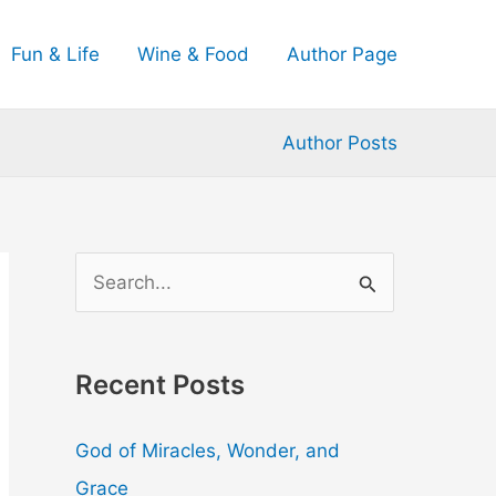
Fun & Life
Wine & Food
Author Page
Author Posts
S
e
a
Recent Posts
r
c
God of Miracles, Wonder, and
h
Grace