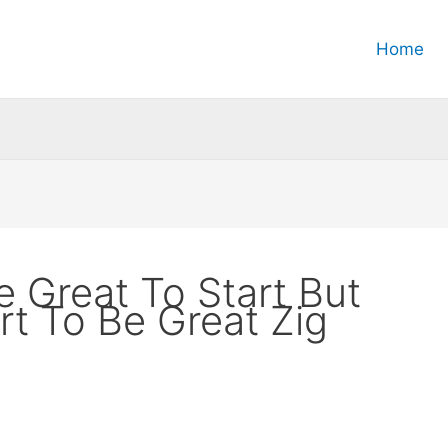
Home
 Great To Start But
rt To Be Great Zig