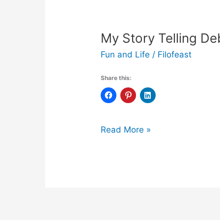
My Story Telling De
Fun and Life
/
Filofeast
Share this:
My
Read More »
Story
Telling
Debut